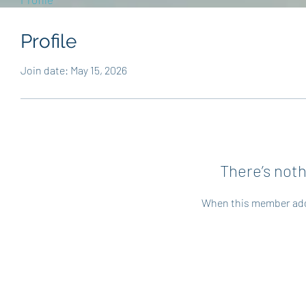
Profile
Join date: May 15, 2026
There’s noth
When this member adds