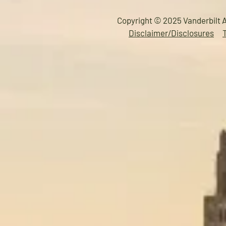
Copyright © 2025 Vanderbilt A
Disclaimer/Disclosures