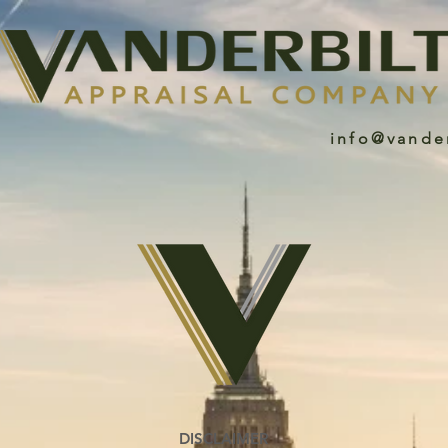
info@vande
DISCLAIMER