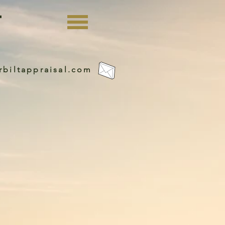
rbiltappraisal.com