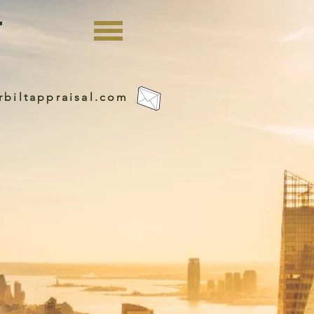
rbiltappraisal.com