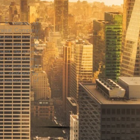
en it comes to
praisal Company
tions, including
Our clients are
ent decisions,
n transactions.
al or overvalued
rth enabled by
complexities of