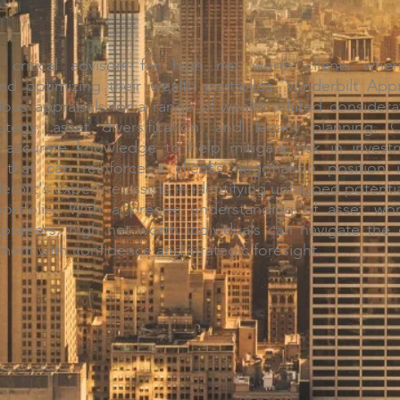
e critical advisors for high net worth clients wh
nd optimizing their wealth portfolios. Vanderbilt Ap
lous appraisals for a range of wealth-related considera
ategy, asset diversification, and legacy planning. 
accurate knowledge to help mitigate risk in investm
ty that can reinforce a client’s negotiation position i
rbilt's expertise assists in identifying untapped potenti
portfolio. With a precise understanding of asset wo
ppraisers, high net worth individuals can navigate the 
ent with confidence and strategic foresight.