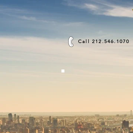
Call 212.546.1070