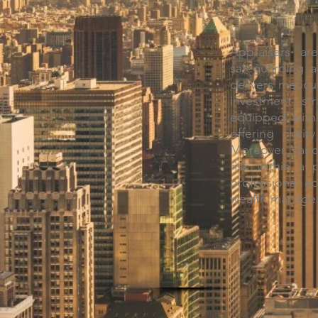
Appraisers ar
safeguarding a
delivers meticu
investment str
equipped with 
offering clari
Moreover, Vande
risk within a 
professional a
wealth managem