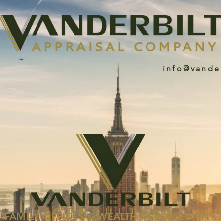
info@vande
FAMILY OFFICES & WEALTH MANAGEMENT