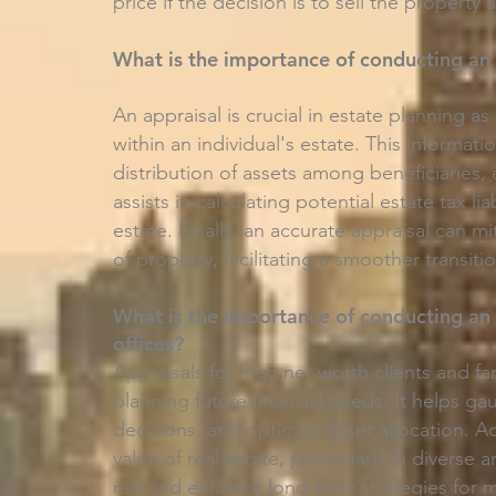
price if the decision is to sell the property
What is the importance of conducting an 
An appraisal is crucial in estate planning as
within an individual's estate. This informatio
distribution of assets among beneficiaries, 
assists in calculating potential estate tax li
estate. Finally, an accurate appraisal can 
of property, facilitating a smoother transiti
What is the importance of conducting an 
offices?
Appraisals for high net worth clients and fa
planning future financial needs. It helps 
decisions, and optimize asset allocation. 
value of real estate, particularly in divers
risk and enhance long-term strategies for 