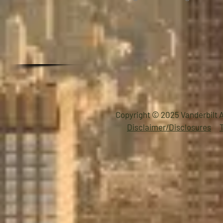
Copyright © 2025 Vanderbilt A
Disclaimer/Disclosures