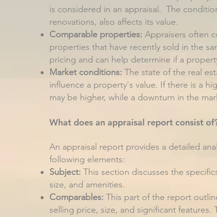
is considered in an appraisal. The conditio
renovations, also affects its value.
Comparable properties:
Appraisers often c
properties that have recently sold in the 
pricing and can help determine if a propert
Market conditions:
The state of the real es
influence a property's value. If there is a h
may be higher, while a downturn in the mark
What does an appraisal report consist of
An appraisal report provides a detailed analy
following elements:
Subject:
This section discusses the specifics
size, and amenities.
Comparables:
This part of the report outli
selling price, size, and significant features