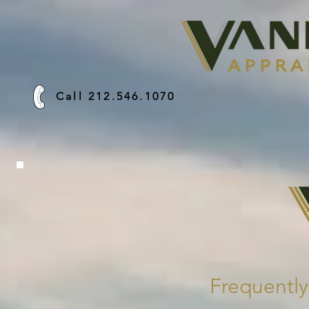
Call 212.546.1070
Frequentl