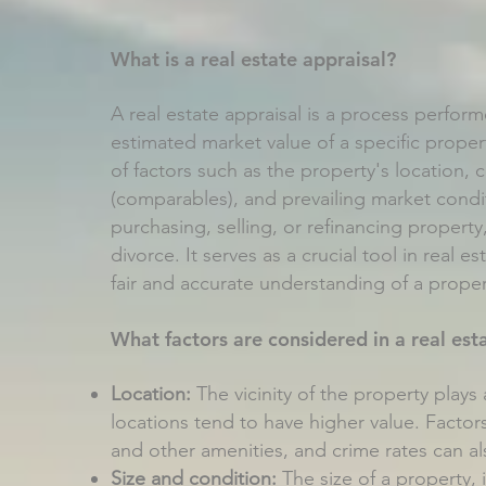
What is a real estate appraisal?
A real estate appraisal is a process perfor
estimated market value of a specific proper
of factors such as the property's location, c
(comparables), and prevailing market condit
purchasing, selling, or refinancing property
divorce. It serves as a crucial tool in real e
fair and accurate understanding of a proper
What factors are considered in a real est
Location:
The vicinity of the property plays a
locations tend to have higher value. Factors
and other amenities, and crime rates can al
Size and condition:
The size of a property, 