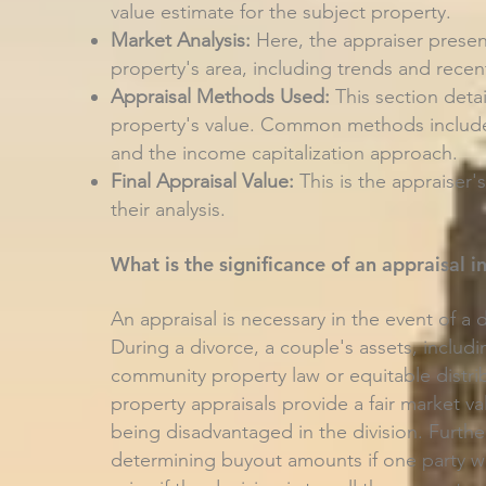
value estimate for the subject property.
Market Analysis:
Here, the appraiser presen
property's area, including trends and recent
Appraisal Methods Used:
This section deta
property's value. Common methods include
and the income capitalization approach.
Final Appraisal Value:
This is the appraiser'
their analysis.
What is the significance of an appraisal i
An appraisal is necessary in the event of a 
During a divorce, a couple's assets, includi
community property law or equitable distri
property appraisals provide a fair market va
being disadvantaged in the division. Furthe
determining buyout amounts if one party wish